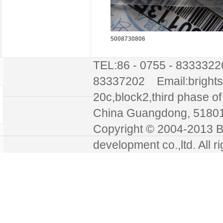
5008730806
TEL:86 - 0755 - 8333322
83337202 Email:bright
20c,block2,third phase of 
China Guangdong, 51
Copyright © 2004-2013 Br
development co.,ltd. All r