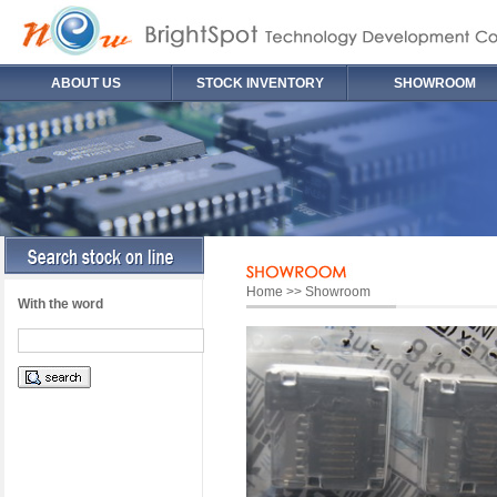
ABOUT US
STOCK INVENTORY
SHOWROOM
Home >> Showroom
With the word