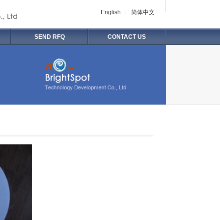
English
简体中文
SEND RFQ
CONTACT US