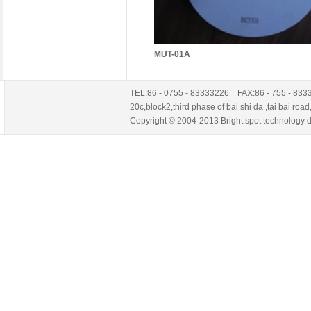
MUT-01A
TEL:86 - 0755 - 83333226 FAX:86 - 755 - 83
20c,block2,third phase of bai shi da ,tai ba
Copyright © 2004-2013 Bright spot technology de