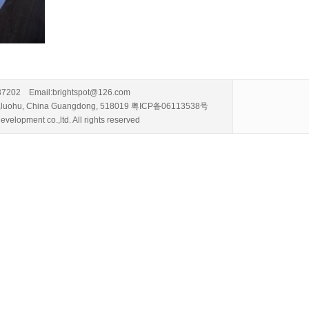
337202 Email:brightspot@126.com
i road,luohu, China Guangdong, 518019 粤ICP备06113538号
velopment co.,ltd. All rights reserved