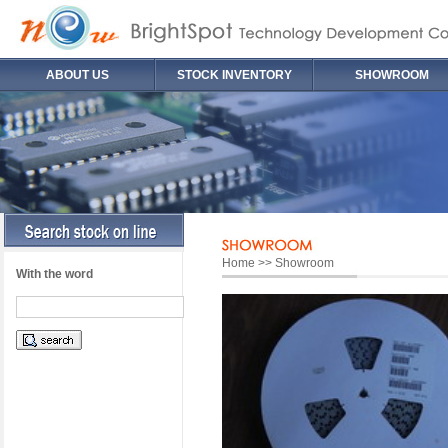
ABOUT US
STOCK INVENTORY
SHOWROOM
Home >> Showroom
With the word