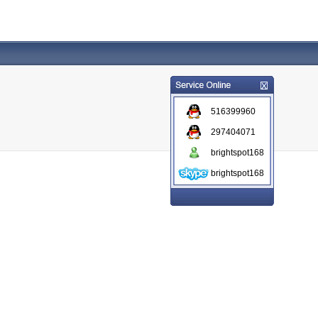
516399960
297404071
brightspot168
brightspot168