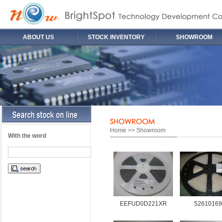
ABOUT US
STOCK INVENTORY
SHOWROOM
Home >> Showroom
With the word
EEFUD0D221XR
52610169