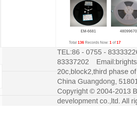
EM-6681
48099670
Total
136
Records Now:
1
of
17
TEL:86 - 0755 - 8333322
83337202 Email:bright
20c,block2,third phase of 
China Guangdong, 51
Copyright © 2004-2013 Br
development co.,ltd. All r