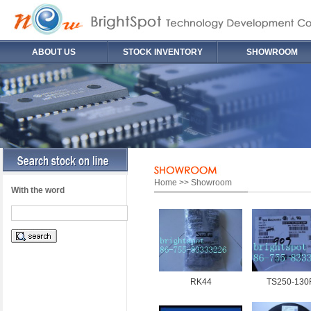
ABOUT US
STOCK INVENTORY
SHOWROOM
Home >> Showroom
With the word
RK44
TS250-130