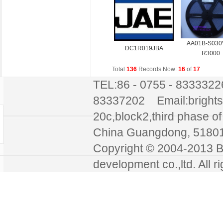
AA01B-S030
DC1R019JBA
R3000
Total
136
Records Now:
16
of
17
TEL:86 - 0755 - 8333322
83337202 Email:bright
20c,block2,third phase of 
China Guangdong, 51
Copyright © 2004-2013 Br
development co.,ltd. All r